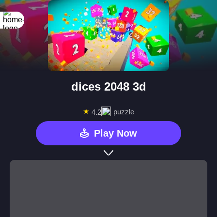
dices 2048 3d
★
puzzle
4.2
Play Now