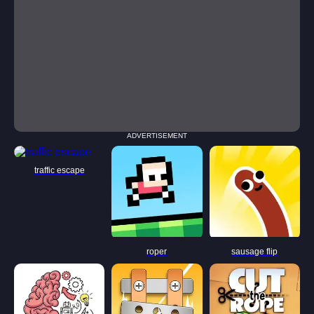
ADVERTISEMENT
traffic escape
roper
sausage flip