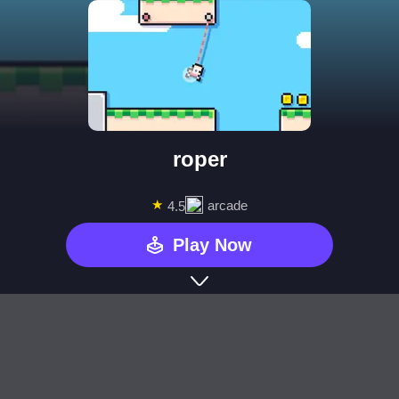
roper
★
arcade
4.5
Play Now