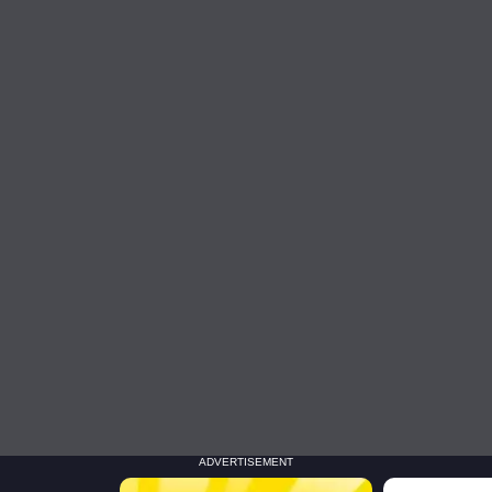
ADVERTISEMENT