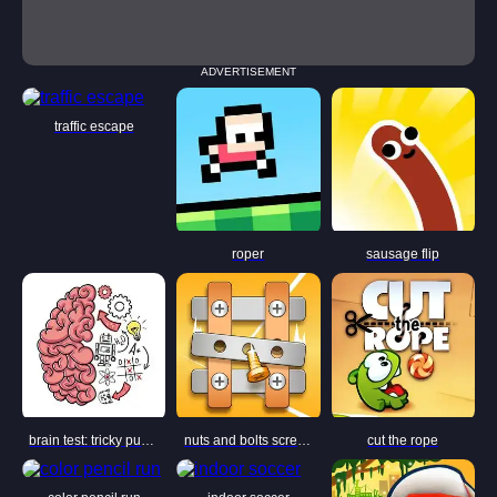
ADVERTISEMENT
traffic escape
roper
sausage flip
brain test: tricky puzzles
nuts and bolts screw puzzle
cut the rope