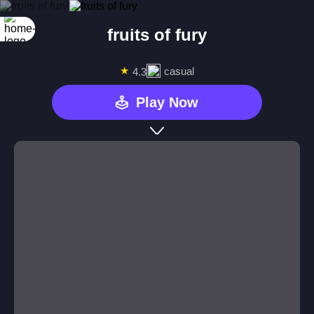
fruits of fury
★
casual
4.3
Play Now