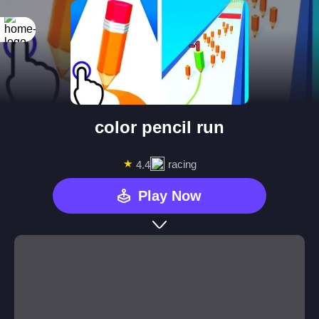
color pencil run
★
racing
4.4
Play Now