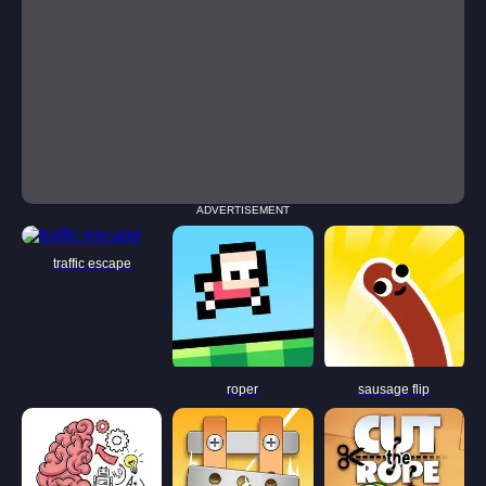
ADVERTISEMENT
traffic escape
roper
sausage flip