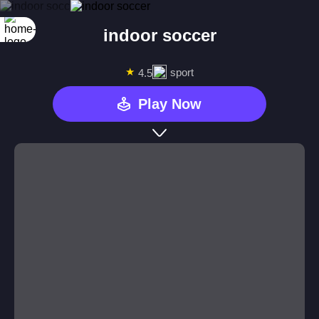
indoor soccer
★
sport
4.5
Play Now