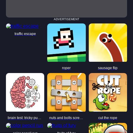
ADVERTISEMENT
traffic escape
roper
sausage flip
brain test: tricky puzzles
nuts and bolts screw puzzle
cut the rope