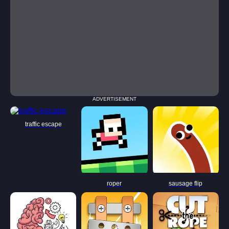
ADVERTISEMENT
traffic escape
roper
sausage flip