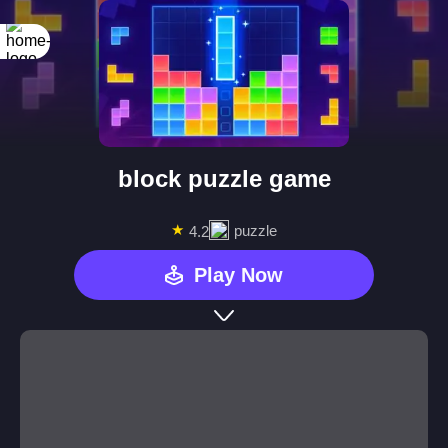
block puzzle game
★
puzzle
4.2
Play Now