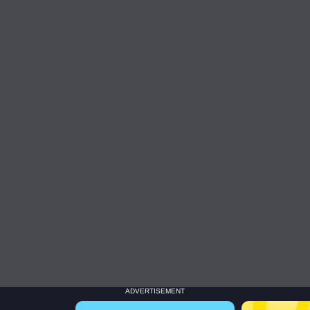
ADVERTISEMENT