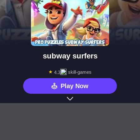
subway surfers
★
skill-games
4.3
Play Now