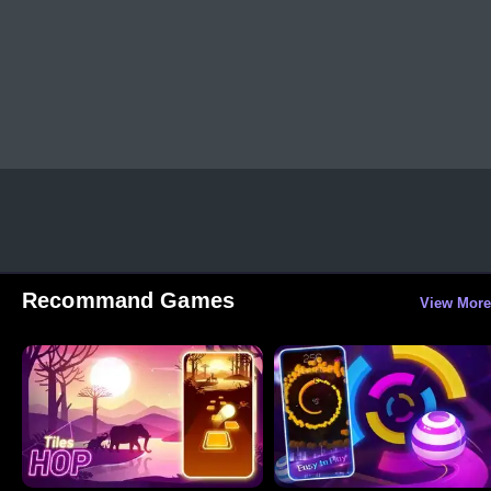
Recommand Games
View More