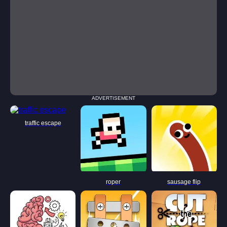
ADVERTISEMENT
traffic escape
roper
sausage flip