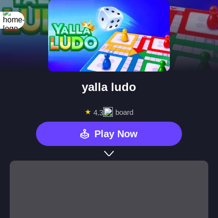
yalla ludo
★
board
4.3
Play Now