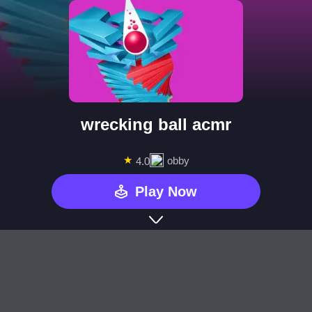
wrecking ball acmr
★
obby
4.0
Play Now