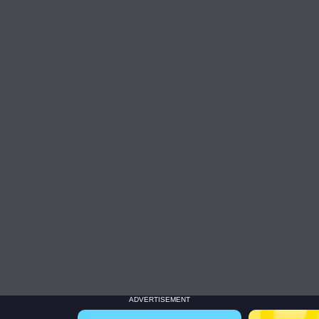
ADVERTISEMENT