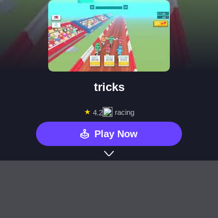
tricks
★
racing
4.2
Play Now