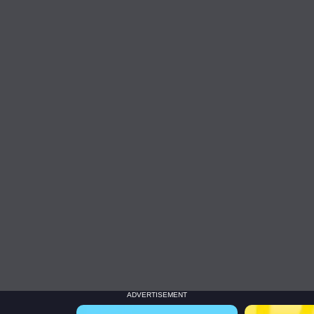
ADVERTISEMENT