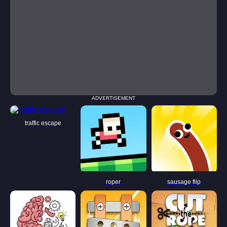
ADVERTISEMENT
traffic escape
roper
sausage flip