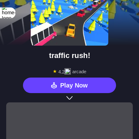
traffic rush!
★
arcade
4.2
Play Now