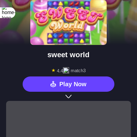
sweet world
★
match3
4.4
Play Now