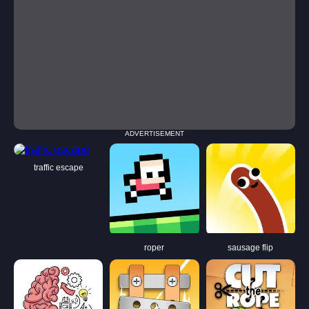
ADVERTISEMENT
traffic escape
roper
sausage flip