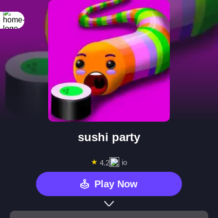
sushi party
★
io
4.2
Play Now