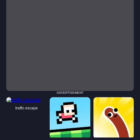
ADVERTISEMENT
traffic escape