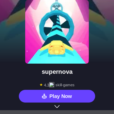
supernova
★
skill-games
4.3
Play Now