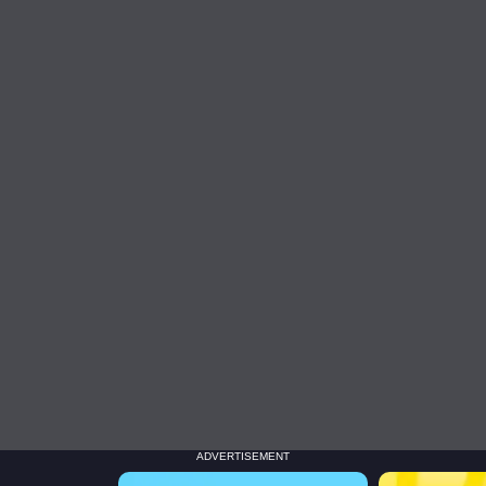
ADVERTISEMENT