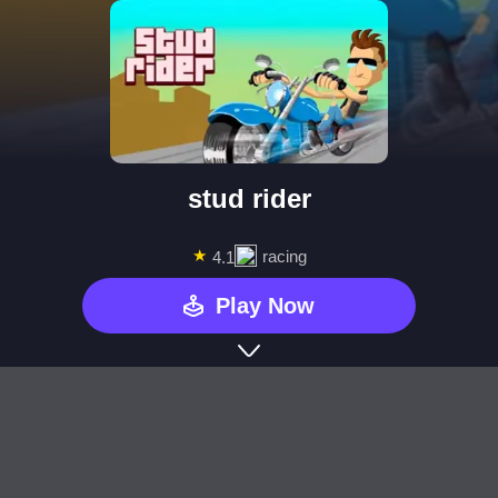
stud rider
★
racing
4.1
Play Now