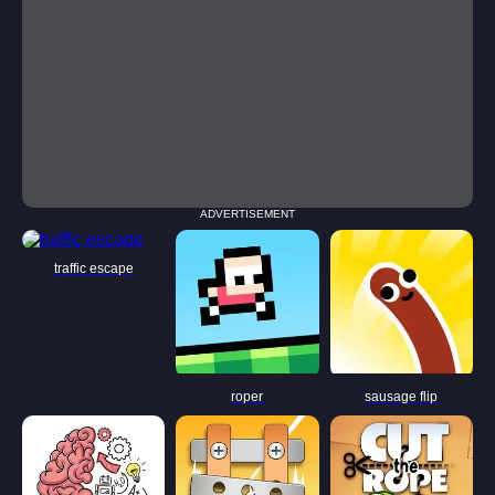
ADVERTISEMENT
traffic escape
roper
sausage flip