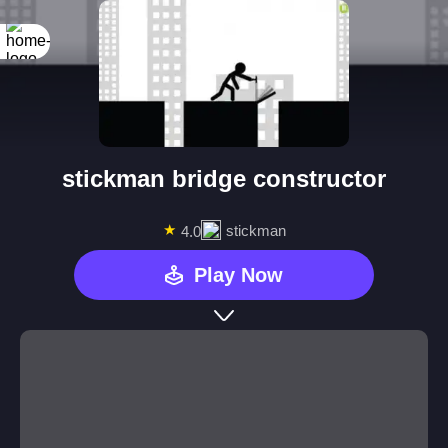
stickman bridge constructor
★
stickman
4.0
Play Now