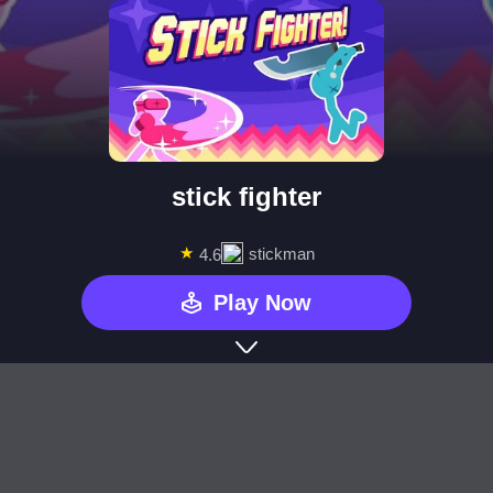
stick fighter
★
stickman
4.6
Play Now