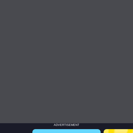
ADVERTISEMENT