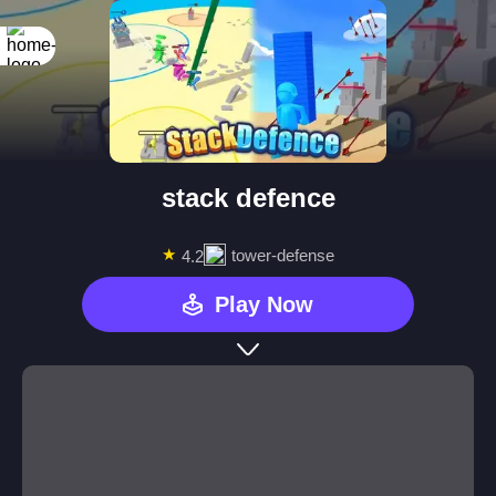
stack defence
★
tower-defense
4.2
Play Now