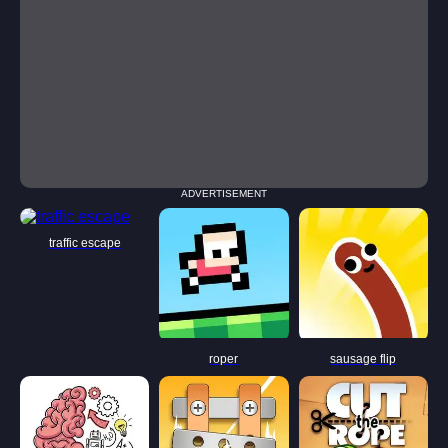
ADVERTISEMENT
traffic escape
roper
sausage flip