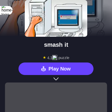
smash it
★
puzzle
4.3
Play Now