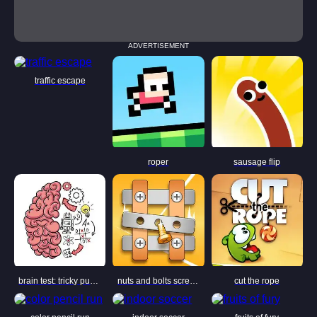
ADVERTISEMENT
traffic escape
roper
sausage flip
brain test: tricky puzzles
nuts and bolts screw puzzle
cut the rope