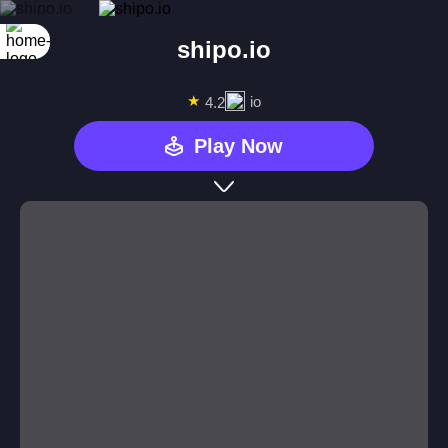
shipo.io
★
io
4.2
Play Now