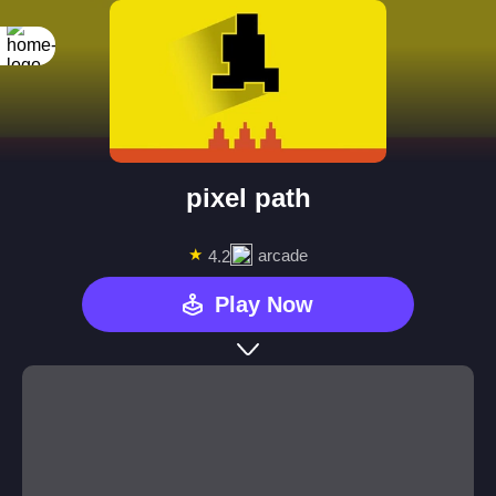
pixel path
★
arcade
4.2
Play Now