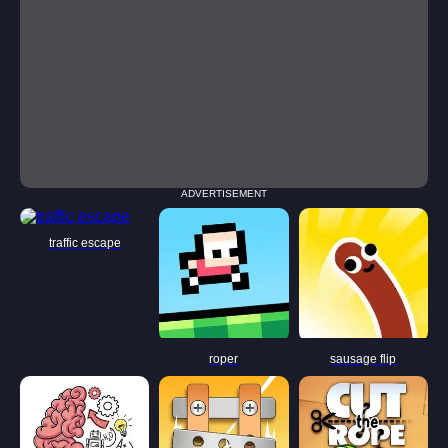
ADVERTISEMENT
traffic escape
roper
sausage flip