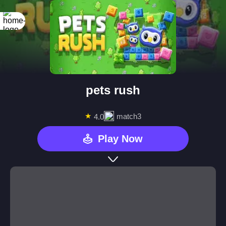
pets rush
★
match3
4.0
Play Now