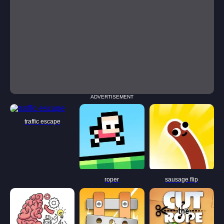
ADVERTISEMENT
traffic escape
roper
sausage flip