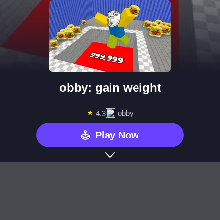
obby: gain weight
★
obby
4.3
Play Now