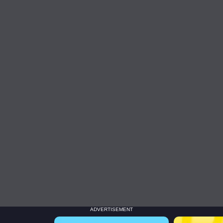
ADVERTISEMENT