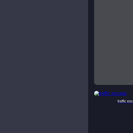
traffic es