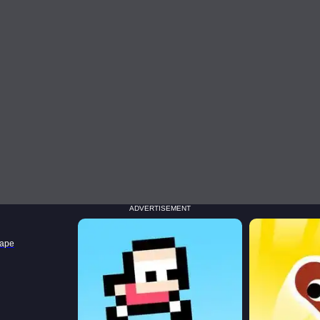
ADVERTISEMENT
cape