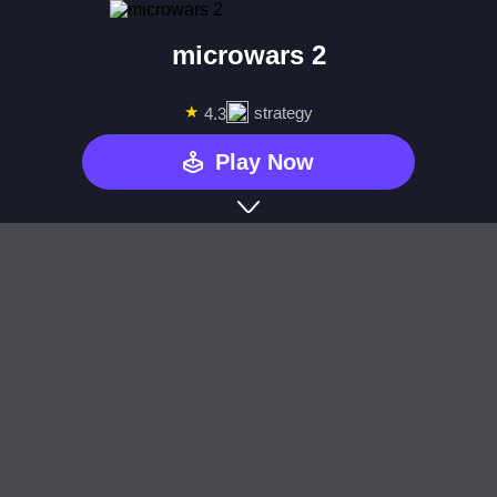
microwars 2
★
strategy
4.3
Play Now