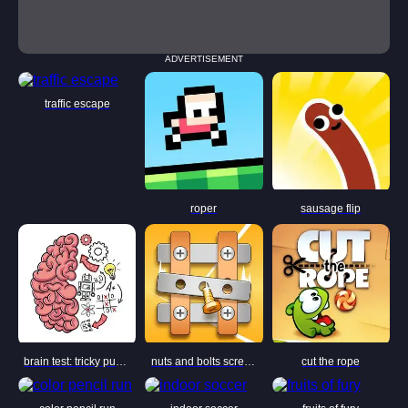
ADVERTISEMENT
traffic escape
roper
sausage flip
brain test: tricky puzzles
nuts and bolts screw puzzle
cut the rope