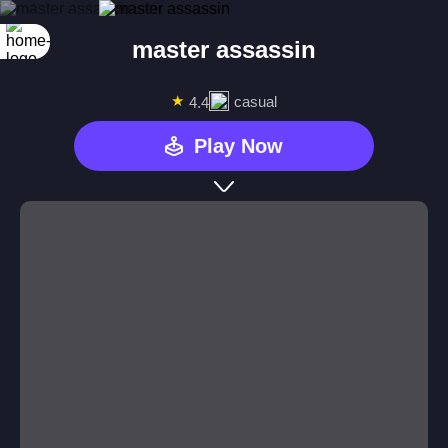
master assassin
★
casual
4.4
Play Now