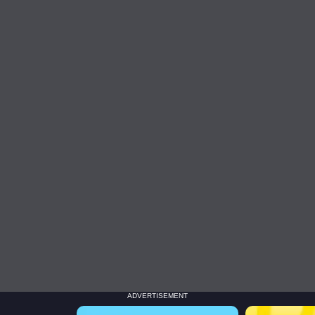
ADVERTISEMENT