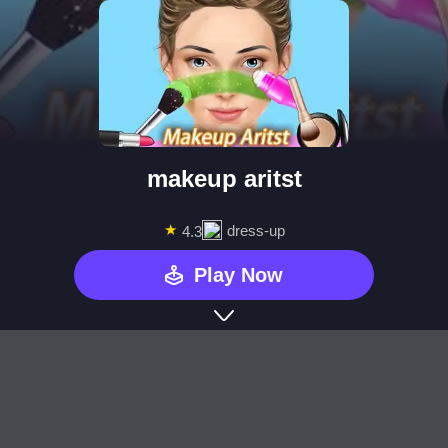
makeup aritst
★
dress-up
4.3
Play Now