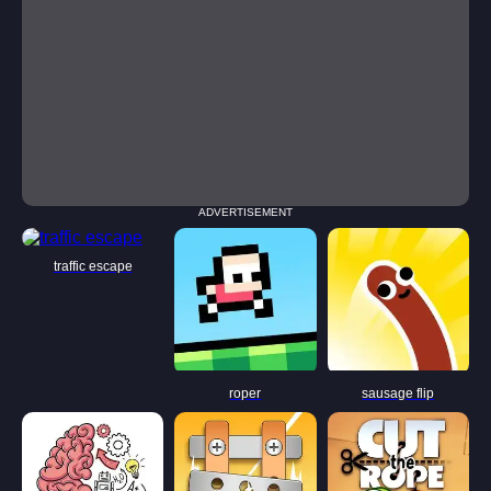
ADVERTISEMENT
traffic escape
roper
sausage flip