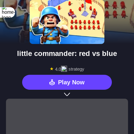
little commander: red vs blue
★
strategy
4.0
Play Now