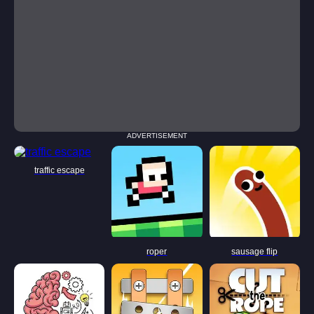
ADVERTISEMENT
traffic escape
roper
sausage flip