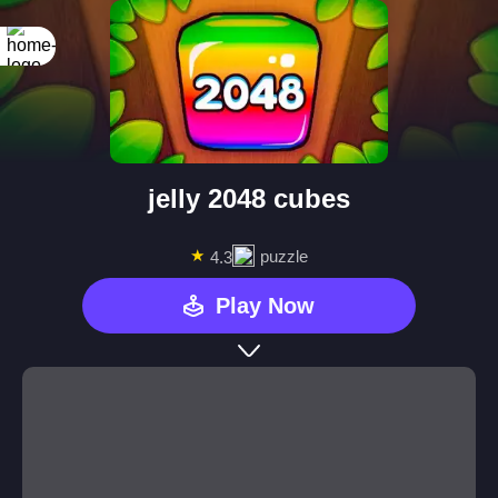
jelly 2048 cubes
★
puzzle
4.3
Play Now