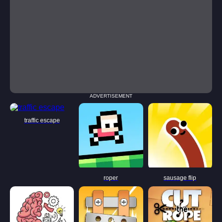
ADVERTISEMENT
traffic escape
roper
sausage flip