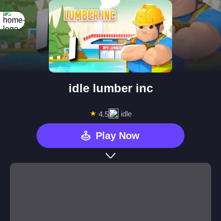
idle lumber inc
★
idle
4.5
Play Now