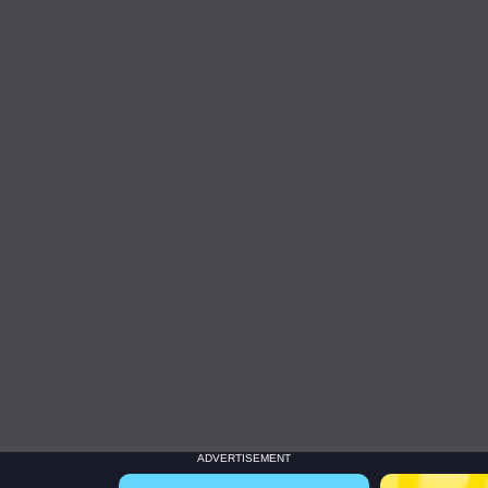
ADVERTISEMENT