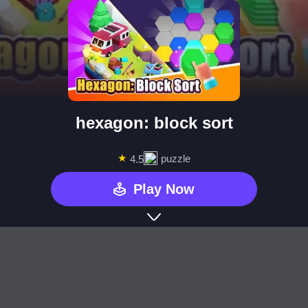
hexagon: block sort
★
puzzle
4.5
Play Now