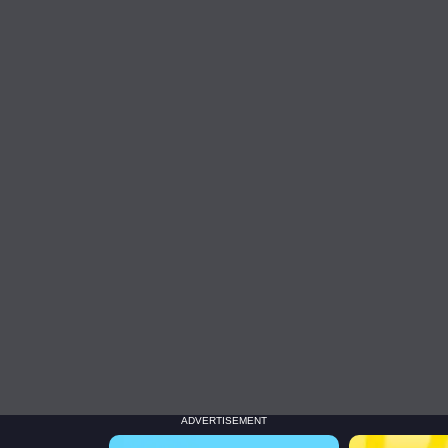
ADVERTISEMENT