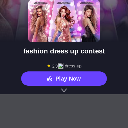
fashion dress up contest
★
dress-up
3.9
Play Now