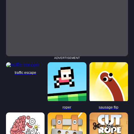
ADVERTISEMENT
traffic escape
roper
sausage flip