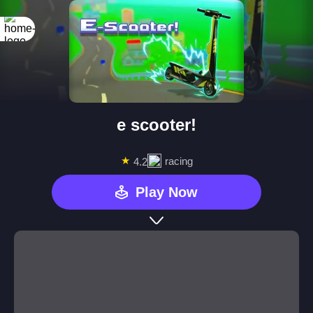
e scooter!
★
racing
4.2
Play Now