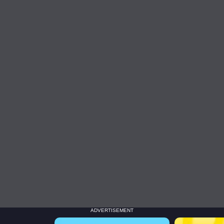
ADVERTISEMENT