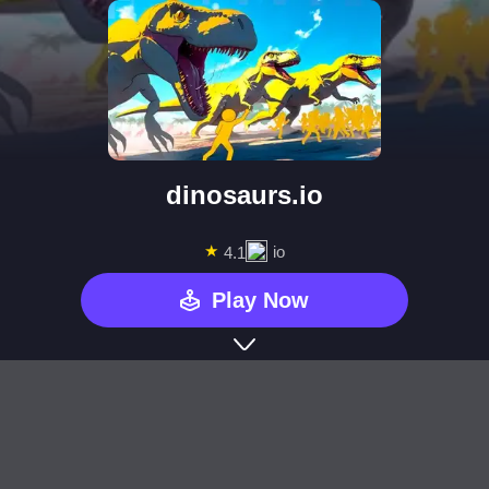
dinosaurs.io
★
io
4.1
Play Now