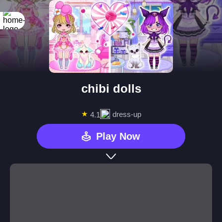
chibi dolls
★
dress-up
4.1
Play Now