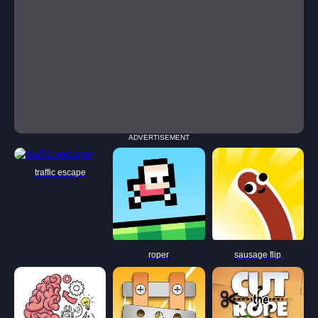
ADVERTISEMENT
traffic escape
roper
sausage flip