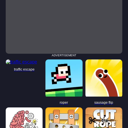
ADVERTISEMENT
traffic escape
roper
sausage flip