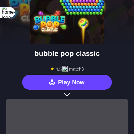
bubble pop classic
★
match3
4.5
Play Now