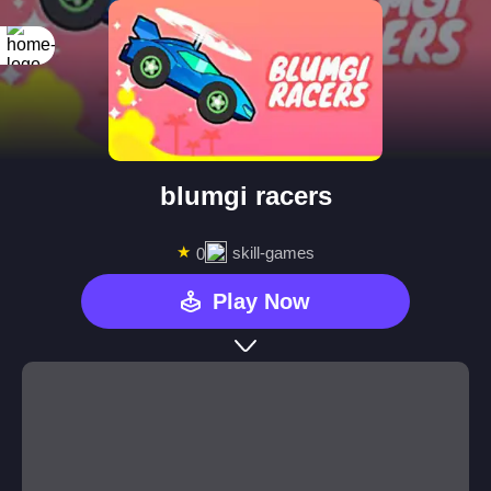
blumgi racers
★
skill-games
0
Play Now