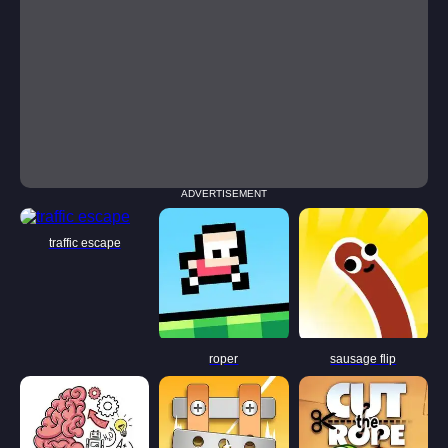
ADVERTISEMENT
traffic escape
roper
sausage flip