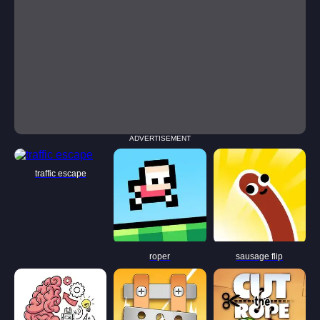
ADVERTISEMENT
traffic escape
roper
sausage flip