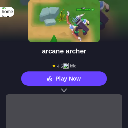
arcane archer
★
idle
4.5
Play Now