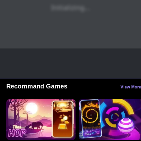
Recommand Games
View More