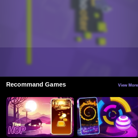
Recommand Games
View More