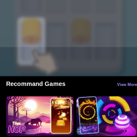
Recommand Games
View More