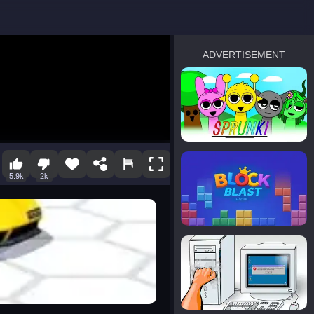
ADVERTISEMENT
sprunki
Blocky Blast!
5.9k
2k
smash it