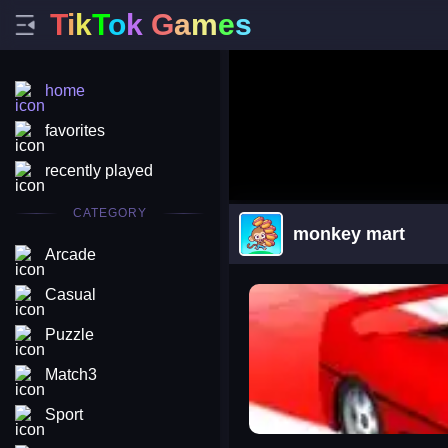
T
i
k
T
o
k
G
a
m
e
s
home
favorites
recently played
CATEGORY
monkey mart
Arcade
arena king
Casual
Puzzle
Match3
Sport