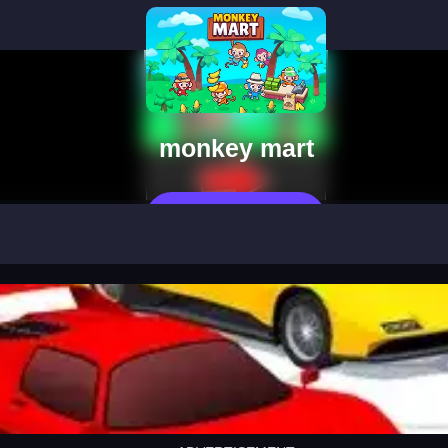
monkey mart
Play Now