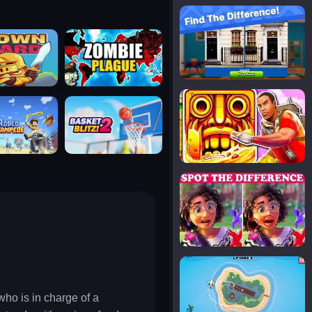
notice the difference
uard
zombie plague
temple run 2
tampede
basket blitz
spot the differences
silly sky
ho is in charge of a