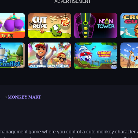
ADVERTISEMENT
cut the rope
neon tower
crown g
lict
subway surfers
rabbit samurai
rodeo s
E
MONKEY MART
/management game where you control a cute monkey character w