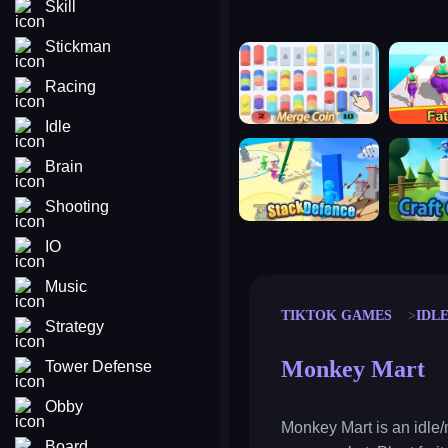
Skill
Stickman
merge coin
fat to fit
Racing
Idle
stack defence
craft conf
Brain
Shooting
IO
Music
TIKTOK GAMES
IDL
Strategy
Monkey Mart
Tower Defense
Obby
Monkey Mart is an idle
Board