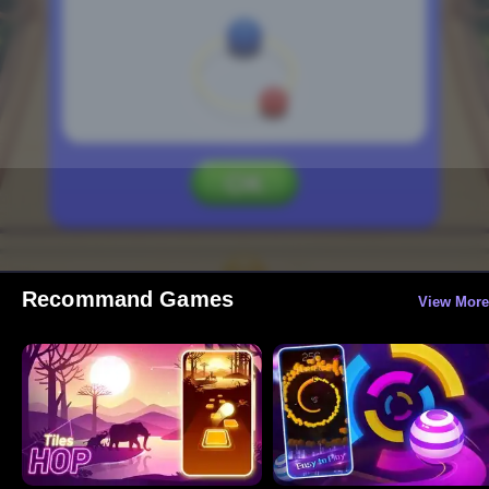
Recommand Games
View More