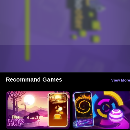
Recommand Games
View More