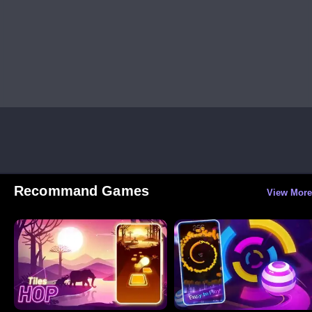
Recommand Games
View More