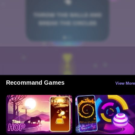
Recommand Games
View More