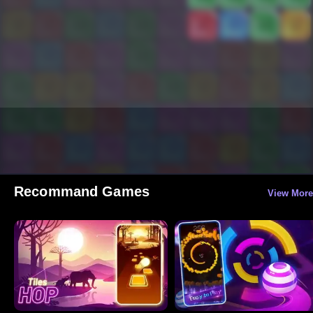
Recommand Games
View More