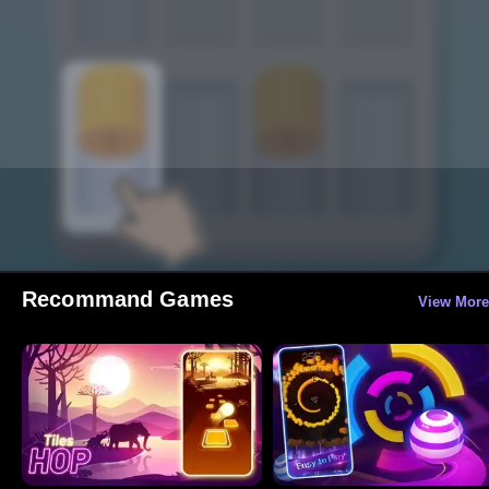
Recommand Games
View More