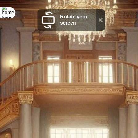
Rotate your
screen