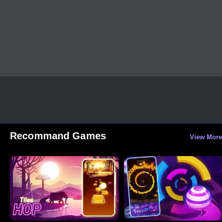
Recommand Games
View More